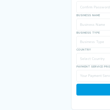
BUSINESS NAME
BUSINESS TYPE
Business Type
COUNTRY
Select Country
PAYMENT SERVICE PR
Your Payment Servi