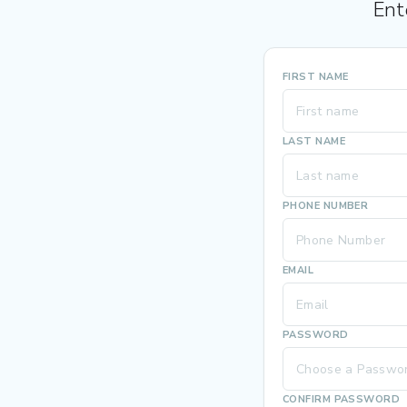
Ent
FIRST NAME
LAST NAME
PHONE NUMBER
EMAIL
PASSWORD
CONFIRM PASSWORD